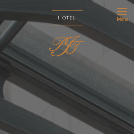
HOTEL
Menu