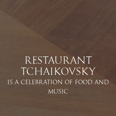
RESTAURANT
TCHAIKOVSKY
IS A CELEBRATION OF FOOD AND
MUSIC