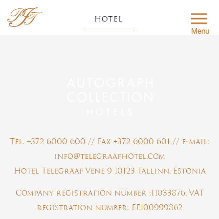
HOTEL
Menu
Tel. +372 6000 600 // Fax +372 6000 601 // e-mail:
info@telegraafhotel.com
Hotel Telegraaf Vene 9 10123 Tallinn, Estonia
Company registration number :11033876, VAT
registration number: EE100999862