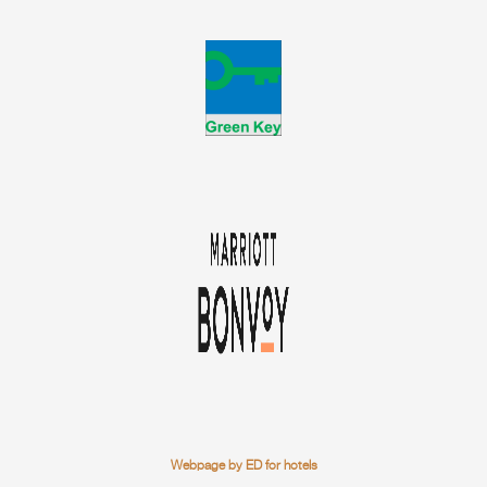
Webpage by ED for hotels