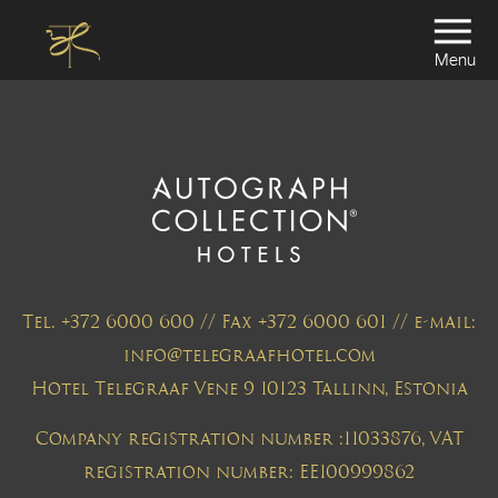
Menu
Tel. +372 6000 600 // Fax +372 6000 601 // e-mail:
info@telegraafhotel.com
Hotel Telegraaf Vene 9 10123 Tallinn, Estonia
Company registration number :11033876, VAT
registration number: EE100999862