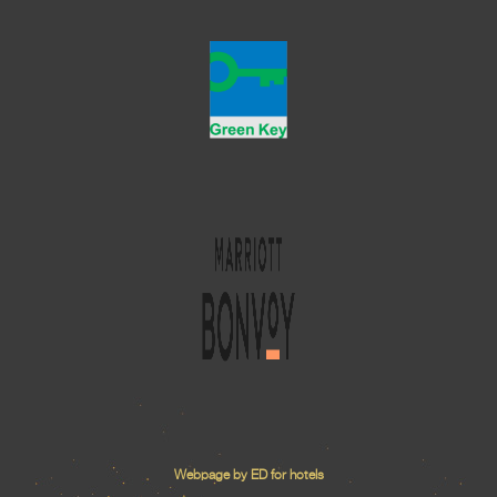
Webpage by ED for hotels