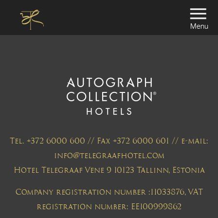
Menu
Tel. +372 6000 600 // Fax +372 6000 601 // e-mail:
info@telegraafhotel.com
Hotel Telegraaf Vene 9 10123 Tallinn, Estonia
Company registration number :11033876, VAT
registration number: EE100999862