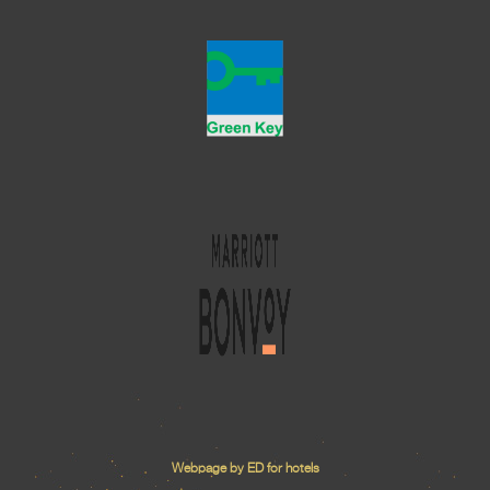
Webpage by ED for hotels