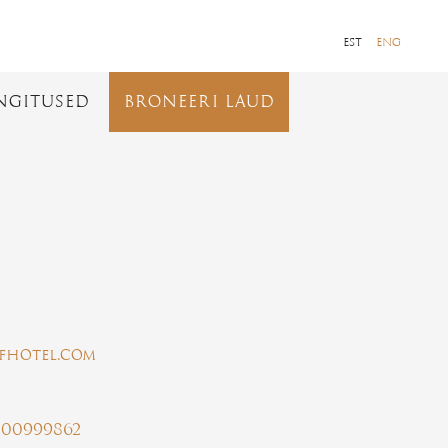
EST
ENG
NGITUSED
BRONEERI LAUD
aafhotel.com
100999862