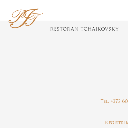
RESTORAN TCHAIKOVSKY
Tel. +372 6
Registri