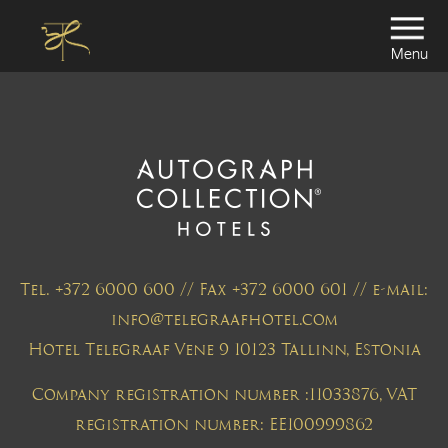
Menu
Tel. +372 6000 600 // Fax +372 6000 601 // e-mail:
info@telegraafhotel.com
Hotel Telegraaf Vene 9 10123 Tallinn, Estonia
Company registration number :11033876, VAT
registration number: EE100999862