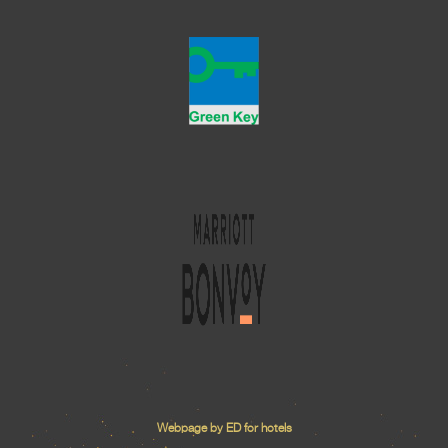
Webpage by ED for hotels