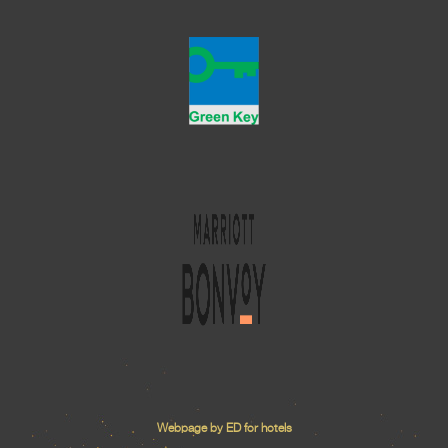
Webpage by ED for hotels