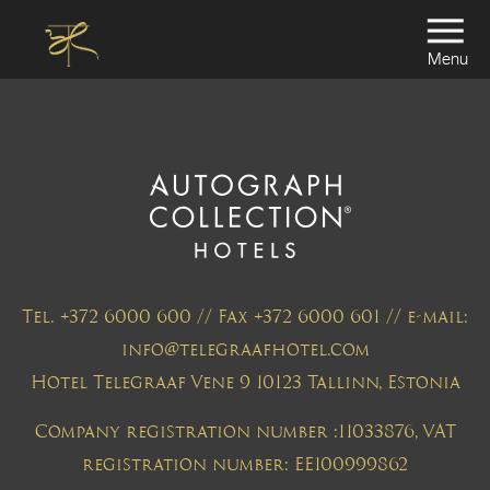
Menu
Tel. +372 6000 600 // Fax +372 6000 601 // e-mail:
info@telegraafhotel.com
Hotel Telegraaf Vene 9 10123 Tallinn, Estonia
Company registration number :11033876, VAT
registration number: EE100999862