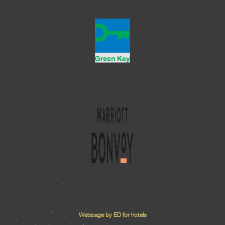
Webpage by ED for hotels