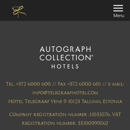
Menu
Tel. +372 6000 600 // Fax +372 6000 601 // e-mail:
info@telegraafhotel.com
Hotel Telegraaf Vene 9 10123 Tallinn, Estonia
Company registration number :11033876, VAT
registration number: EE100999862