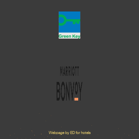
Webpage by ED for hotels