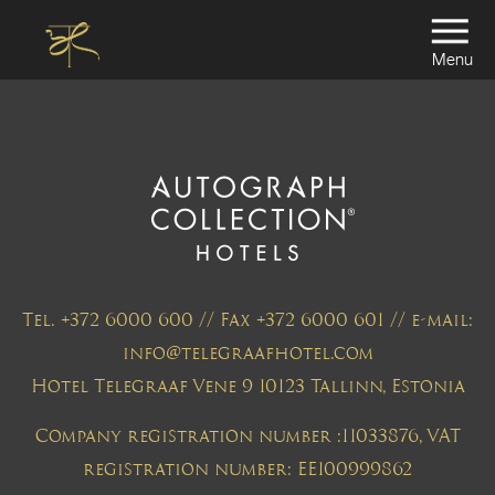
Menu
Tel. +372 6000 600 // Fax +372 6000 601 // e-mail:
info@telegraafhotel.com
Hotel Telegraaf Vene 9 10123 Tallinn, Estonia
Company registration number :11033876, VAT
registration number: EE100999862