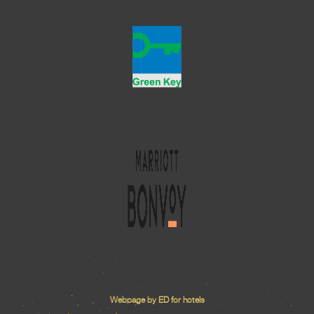
Webpage by ED for hotels