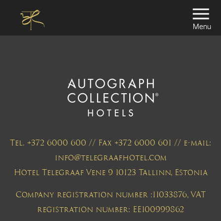
Menu
Tel. +372 6000 600 // Fax +372 6000 601 // e-mail:
info@telegraafhotel.com
Hotel Telegraaf Vene 9 10123 Tallinn, Estonia
Company registration number :11033876, VAT
registration number: EE100999862