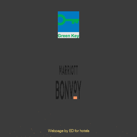
Webpage by ED for hotels