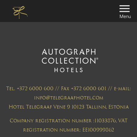
Menu
Tel. +372 6000 600 // Fax +372 6000 601 // e-mail:
info@telegraafhotel.com
Hotel Telegraaf Vene 9 10123 Tallinn, Estonia
Company registration number :11033876, VAT
registration number: EE100999862