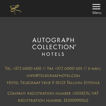
Menu
Tel. +372 6000 600 // Fax +372 6000 601 // e-mail:
info@telegraafhotel.com
Hotel Telegraaf Vene 9 10123 Tallinn, Estonia
Company registration number :11033876, VAT
registration number: EE100999862