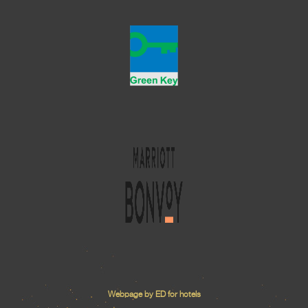
Webpage by ED for hotels