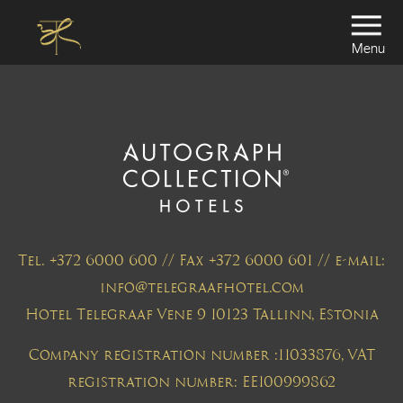
Menu
Tel. +372 6000 600 // Fax +372 6000 601 // e-mail:
info@telegraafhotel.com
Hotel Telegraaf Vene 9 10123 Tallinn, Estonia
Company registration number :11033876, VAT
registration number: EE100999862