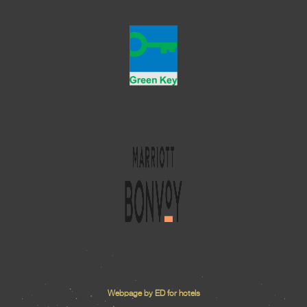
Webpage by ED for hotels