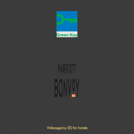
Webpage by ED for hotels