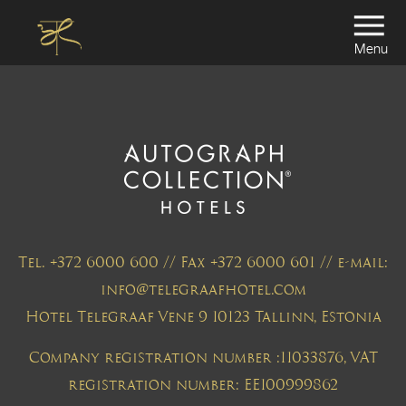
Menu
Tel. +372 6000 600 // Fax +372 6000 601 // e-mail:
info@telegraafhotel.com
Hotel Telegraaf Vene 9 10123 Tallinn, Estonia
Company registration number :11033876, VAT
registration number: EE100999862