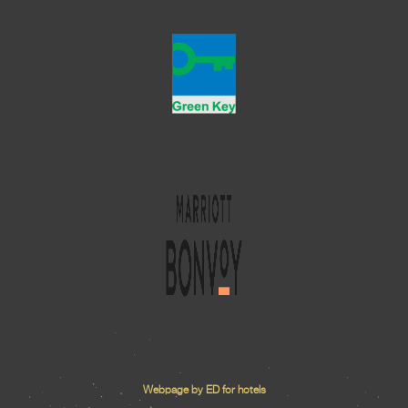
Webpage by ED for hotels