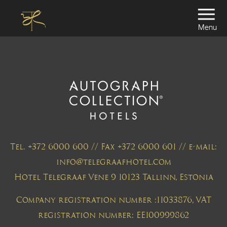
Menu
Tel. +372 6000 600 // Fax +372 6000 601 // e-mail:
info@telegraafhotel.com
Hotel Telegraaf Vene 9 10123 Tallinn, Estonia
Company registration number :11033876, VAT
registration number: EE100999862