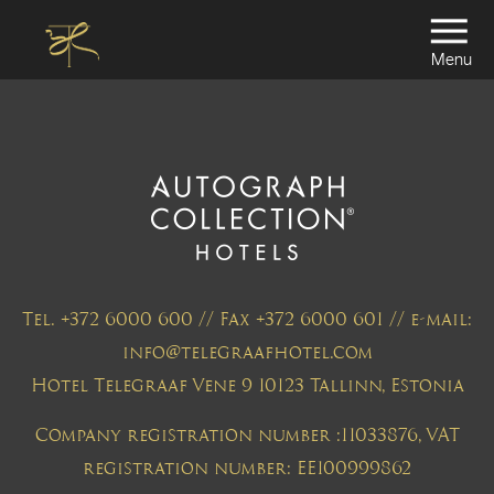
Menu
Tel. +372 6000 600 // Fax +372 6000 601 // e-mail:
info@telegraafhotel.com
Hotel Telegraaf Vene 9 10123 Tallinn, Estonia
Company registration number :11033876, VAT
registration number: EE100999862