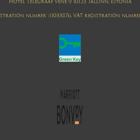
Hotel Telegraaf Vene 9 10123 Tallinn, Estonia
tration number :11033876, VAT registration numbe