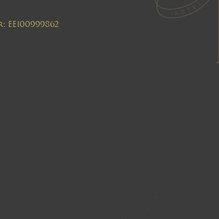
r: EE100999862