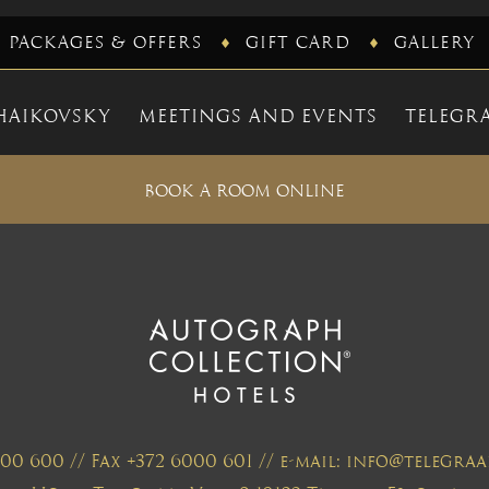
PACKAGES & OFFERS
GIFT CARD
GALLERY
HAIKOVSKY
MEETINGS AND EVENTS
TELEGRA
BOOK A ROOM ONLINE
000 600 // Fax +372 6000 601 // e-mail: info@telegr