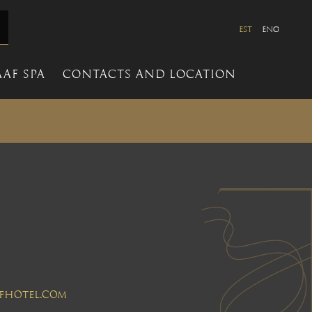
EST
ENG
AF SPA
CONTACTS AND LOCATION
aafhotel.com