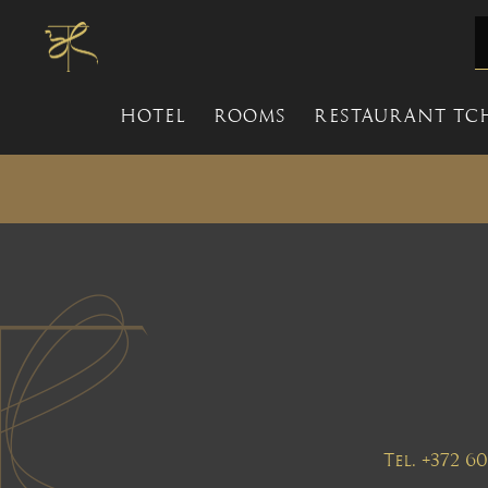
HOTEL
ROOMS
RESTAURANT TC
Tel. +372 6