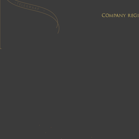
Company regis