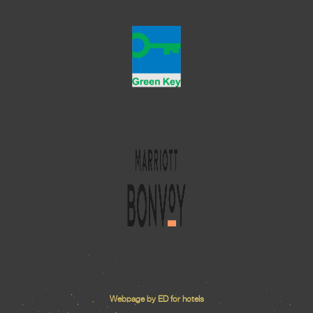
Webpage by ED for hotels