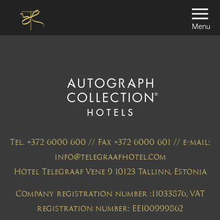
Menu
Tel. +372 6000 600 // Fax +372 6000 601 // e-mail:
info@telegraafhotel.com
Hotel Telegraaf Vene 9 10123 Tallinn, Estonia
Company registration number :11033876, VAT
registration number: EE100999862