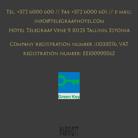
Tel. +372 6000 600 // Fax +372 6000 601 // e-mail:
info@telegraafhotel.com
Hotel Telegraaf Vene 9 10123 Tallinn, Estonia
Company registration number :11033876, VAT
registration number: EE100999862