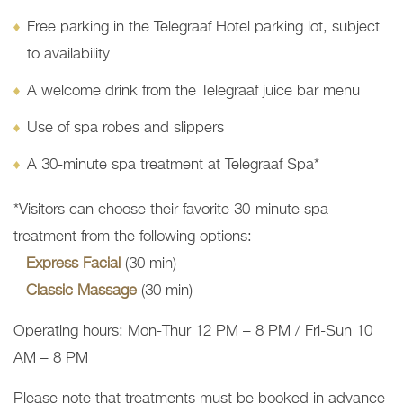
Free parking in the Telegraaf Hotel parking lot, subject
to availability
A welcome drink from the Telegraaf juice bar menu
Use of spa robes and slippers
A 30-minute spa treatment at Telegraaf Spa*
*Visitors can choose their favorite 30-minute spa
treatment from the following options:
–
Express Facial
(30 min)
–
Classic Massage
(30 min)
Operating hours: Mon-Thur 12 PM – 8 PM / Fri-Sun 10
AM – 8 PM
Please note that treatments must be booked in advance