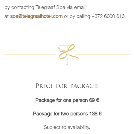
by contacting Telegraaf Spa via email
at
spa@telegraafhotel.com
or by calling +372 6000 616.
Price for package:
Package for one person 69 €
Package for two persons 138 €
Subject to availability.