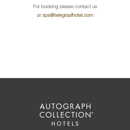
For booking please contact us
at
spa@telegraafhotel.com