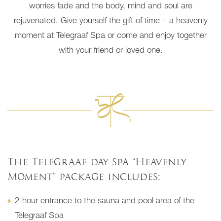
worries fade and the body, mind and soul are
rejuvenated. Give yourself the gift of time – a heavenly
moment at Telegraaf Spa or come and enjoy together
with your friend or loved one.
The Telegraaf day spa “Heavenly
Moment” package includes:
2-hour entrance to the sauna and pool area of the
Telegraaf Spa