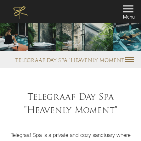
Menu
TELEGRAAF DAY SPA “HEAVENLY MOMENT”
Telegraaf Day Spa
"Heavenly Moment"
Telegraaf Spa is a private and cozy sanctuary where