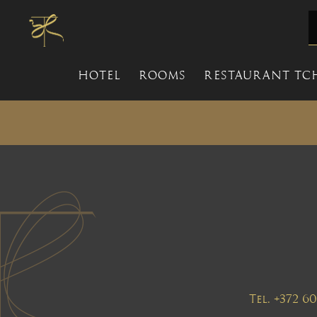
HOTEL
ROOMS
RESTAURANT TC
Tel. +372 6