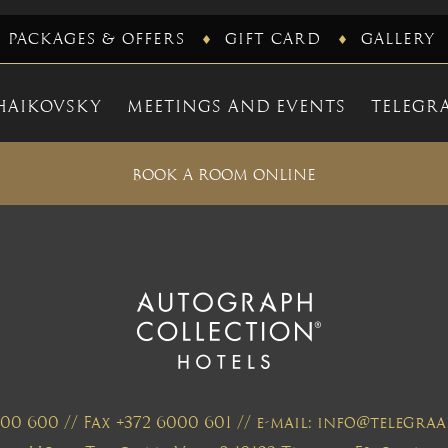
PACKAGES & OFFERS
GIFT CARD
GALLERY
HAIKOVSKY
MEETINGS AND EVENTS
TELEGRA
BOOK A ROOM ONLINE
000 600 // Fax +372 6000 601 // e-mail: info@telegr