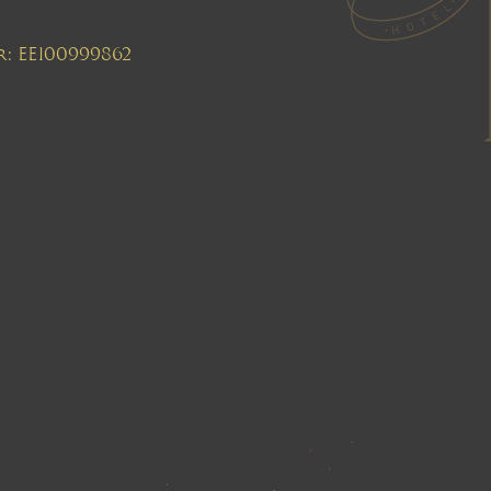
r: EE100999862