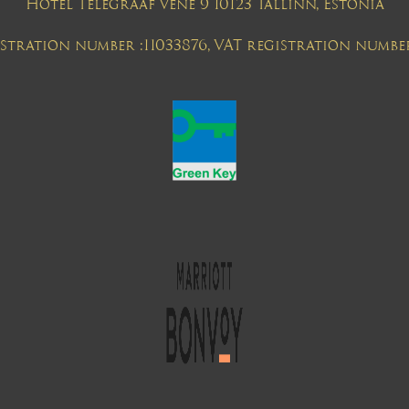
Hotel Telegraaf Vene 9 10123 Tallinn, Estonia
tration number :11033876, VAT registration numbe