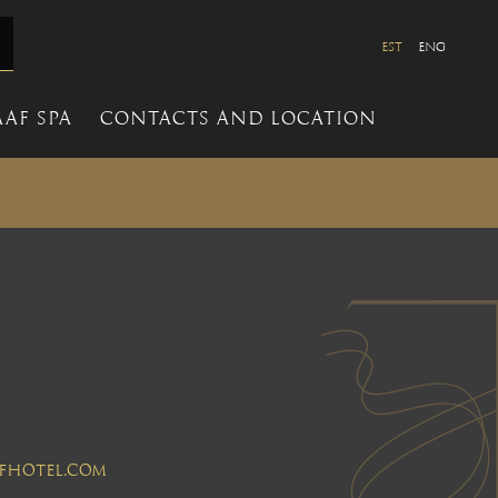
EST
ENG
AF SPA
CONTACTS AND LOCATION
aafhotel.com