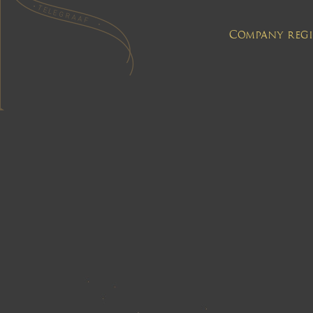
Company regis