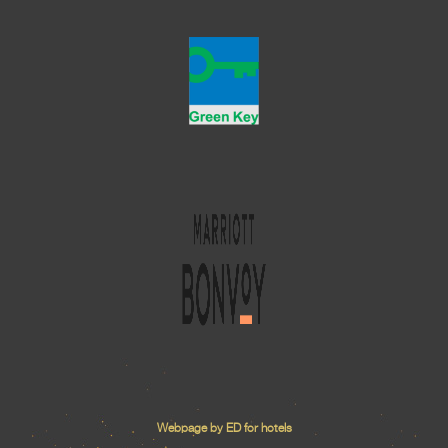
Webpage by ED for hotels