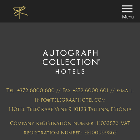
Menu
Tel. +372 6000 600 // Fax +372 6000 601 // e-mail:
info@telegraafhotel.com
Hotel Telegraaf Vene 9 10123 Tallinn, Estonia
Company registration number :11033876, VAT
registration number: EE100999862